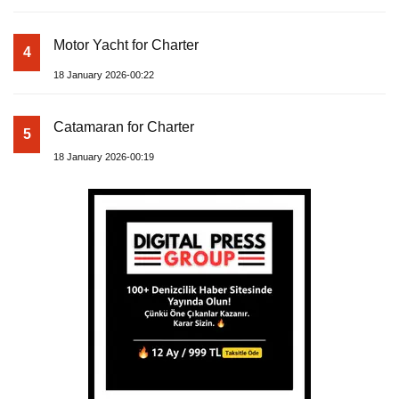
Motor Yacht for Charter
4
18 January 2026-00:22
Catamaran for Charter
5
18 January 2026-00:19