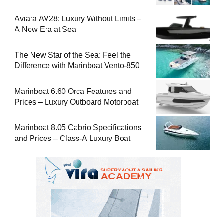
Aviara AV28: Luxury Without Limits –
A New Era at Sea
The New Star of the Sea: Feel the
Difference with Marinboat Vento-850
Marinboat 6.60 Orca Features and
Prices – Luxury Outboard Motorboat
Marinboat 8.05 Cabrio Specifications
and Prices – Class-A Luxury Boat