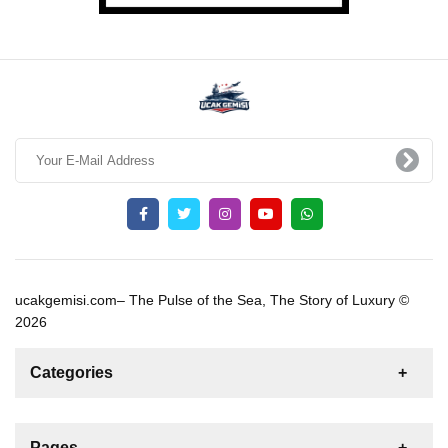
ucakgemisi.com– The Pulse of the Sea, The Story of Luxury ©
2026
Categories
News
For Rent
For Sale
Boat
Pages