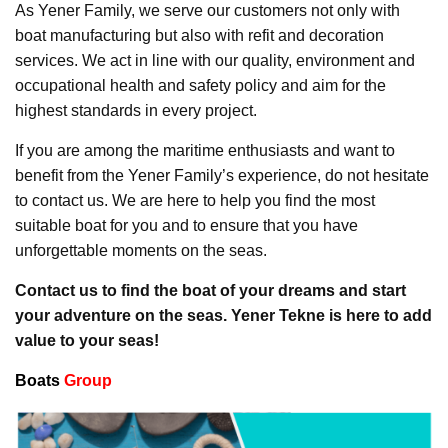
As Yener Family, we serve our customers not only with
boat manufacturing but also with refit and decoration
services. We act in line with our quality, environment and
occupational health and safety policy and aim for the
highest standards in every project.
If you are among the maritime enthusiasts and want to
benefit from the Yener Family’s experience, do not hesitate
to contact us. We are here to help you find the most
suitable boat for you and to ensure that you have
unforgettable moments on the seas.
Contact us to find the boat of your dreams and start
your adventure on the seas. Yener Tekne is here to add
value to your seas!
Boats
Group