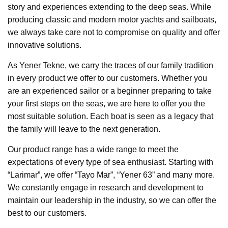
story and experiences extending to the deep seas. While
producing classic and modern motor yachts and sailboats,
we always take care not to compromise on quality and offer
innovative solutions.
As Yener Tekne, we carry the traces of our family tradition
in every product we offer to our customers. Whether you
are an experienced sailor or a beginner preparing to take
your first steps on the seas, we are here to offer you the
most suitable solution. Each boat is seen as a legacy that
the family will leave to the next generation.
Our product range has a wide range to meet the
expectations of every type of sea enthusiast. Starting with
“Larimar”, we offer “Tayo Mar”, “Yener 63” and many more.
We constantly engage in research and development to
maintain our leadership in the industry, so we can offer the
best to our customers.