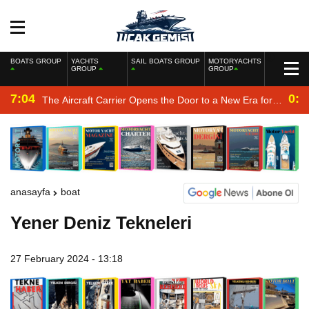
BOATS GROUP
YACHTS
SAIL BOATS GROUP
MOTORYACHTS
GROUP
GROUP
7:04
0:2
The Aircraft Carrier Opens the Door to a New Era for
the Navy
anasayfa
boat
Yener Deniz Tekneleri
27 February 2024 - 13:18