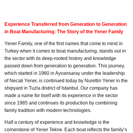
Experience Transferred from Generation to Generation
in Boat Manufacturing: The Story of the Yener Family
Yener Family, one of the first names that come to mind in
Turkey when it comes to boat manufacturing, stands out in
the sector with its deep-rooted history and knowledge
passed down from generation to generation. This journey,
which started in 1960 in Ayvansaray under the leadership
of Necati Yener, is continued today by Nurettin Yener in the
shipyard in Tuzla district of Istanbul. Our company has
made a name for itself with its experience in the sector
since 1985 and continues its production by combining
family tradition with modern technologies.
Half a century of experience and knowledge is the
cornerstone of Yener Tekne. Each boat reflects the family’s