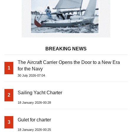
BREAKING NEWS
The Aircraft Carrier Opens the Door to a New Era
1
for the Navy
30 July 2026-07:04
Sailing Yacht Charter
2
18 January 2026-00:28
Gulet for charter
3
18 January 2026-00:25