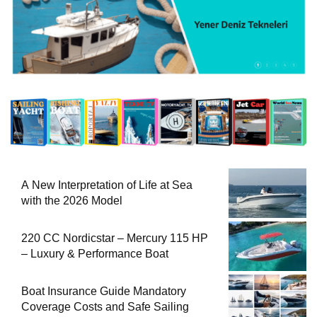
A New Interpretation of Life at Sea
with the 2026 Model
220 CC Nordicstar – Mercury 115 HP
– Luxury & Performance Boat
Boat Insurance Guide Mandatory
Coverage Costs and Safe Sailing