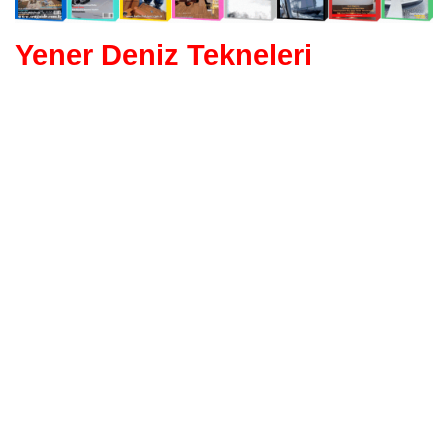
Yener Deniz Tekneleri