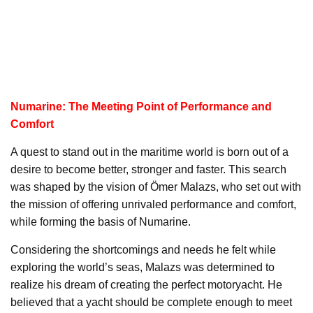
Numarine: The Meeting Point of Performance and
Comfort
A quest to stand out in the maritime world is born out of a
desire to become better, stronger and faster. This search
was shaped by the vision of Ömer Malazs, who set out with
the mission of offering unrivaled performance and comfort,
while forming the basis of Numarine.
Considering the shortcomings and needs he felt while
exploring the world’s seas, Malazs was determined to
realize his dream of creating the perfect motoryacht. He
believed that a yacht should be complete enough to meet