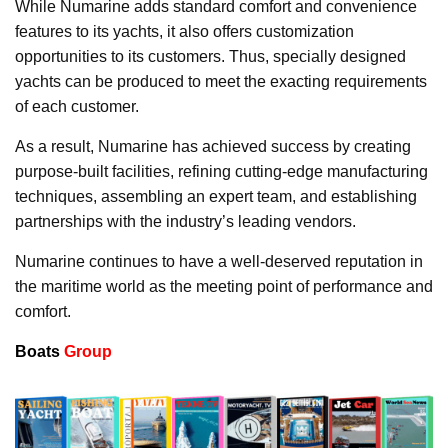
While Numarine adds standard comfort and convenience
features to its yachts, it also offers customization
opportunities to its customers. Thus, specially designed
yachts can be produced to meet the exacting requirements
of each customer.
As a result, Numarine has achieved success by creating
purpose-built facilities, refining cutting-edge manufacturing
techniques, assembling an expert team, and establishing
partnerships with the industry’s leading vendors.
Numarine continues to have a well-deserved reputation in
the maritime world as the meeting point of performance and
comfort.
Boats
Group