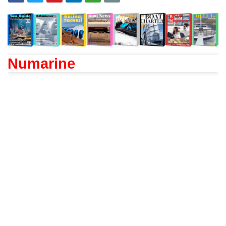
Numarine