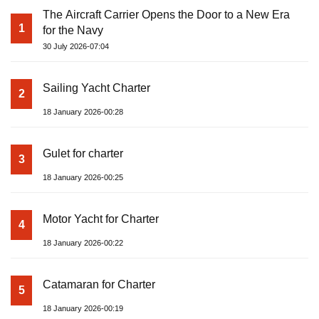
The Aircraft Carrier Opens the Door to a New Era
1
for the Navy
30 July 2026-07:04
Sailing Yacht Charter
2
18 January 2026-00:28
Gulet for charter
3
18 January 2026-00:25
Motor Yacht for Charter
4
18 January 2026-00:22
Catamaran for Charter
5
18 January 2026-00:19