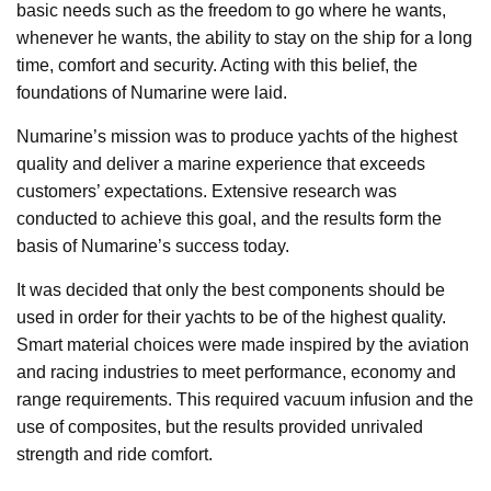
basic needs such as the freedom to go where he wants,
whenever he wants, the ability to stay on the ship for a long
time, comfort and security. Acting with this belief, the
foundations of Numarine were laid.
Numarine’s mission was to produce yachts of the highest
quality and deliver a marine experience that exceeds
customers’ expectations. Extensive research was
conducted to achieve this goal, and the results form the
basis of Numarine’s success today.
It was decided that only the best components should be
used in order for their yachts to be of the highest quality.
Smart material choices were made inspired by the aviation
and racing industries to meet performance, economy and
range requirements. This required vacuum infusion and the
use of composites, but the results provided unrivaled
strength and ride comfort.