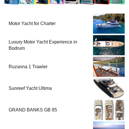
Motor Yacht for Charter
Luxury Motor Yacht Experience in
Bodrum
Ruzanna 1 Trawler
Sunreef Yacht Ultima
GRAND BANKS GB 85