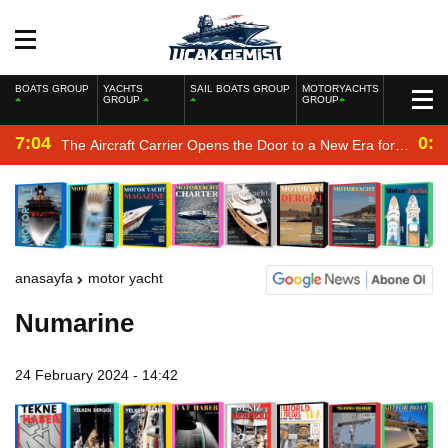
BOATS GROUP
YACHTS
SAIL BOATS GROUP
MOTORYACHTS
GROUP
GROUP
7:04
0:2
The Aircraft Carrier Opens the Door to a New Era for
the Navy
anasayfa
motor yacht
Numarine
24 February 2024 - 14:42