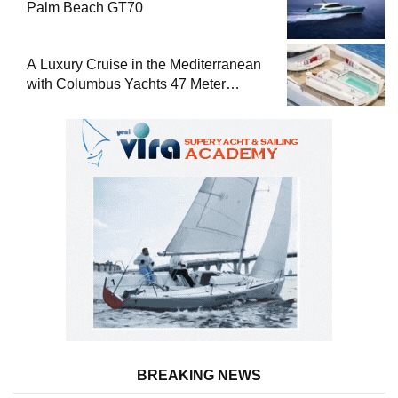
Palm Beach GT70
A Luxury Cruise in the Mediterranean
with Columbus Yachts 47 Meter
Superyacht Acqua Chiara
BREAKING NEWS