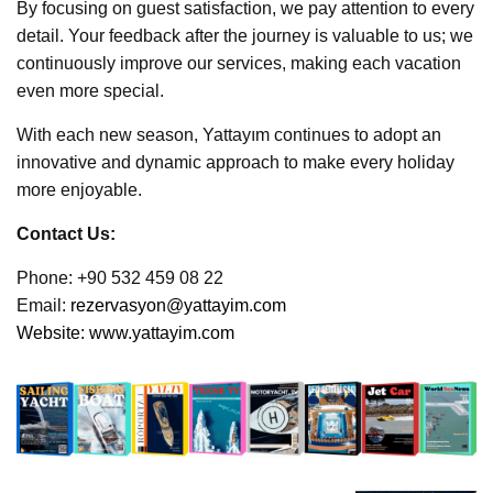
By focusing on guest satisfaction, we pay attention to every
detail. Your feedback after the journey is valuable to us; we
continuously improve our services, making each vacation
even more special.
With each new season, Yattayım continues to adopt an
innovative and dynamic approach to make every holiday
more enjoyable.
Contact Us:
Phone: +90 532 459 08 22
Email:
rezervasyon@yattayim.com
Website:
www.yattayim.com