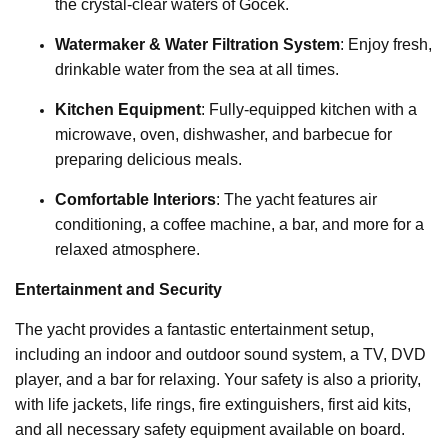
the crystal-clear waters of Göcek.
Watermaker & Water Filtration System
: Enjoy fresh,
drinkable water from the sea at all times.
Kitchen Equipment
: Fully-equipped kitchen with a
microwave, oven, dishwasher, and barbecue for
preparing delicious meals.
Comfortable Interiors
: The yacht features air
conditioning, a coffee machine, a bar, and more for a
relaxed atmosphere.
Entertainment and Security
The yacht provides a fantastic entertainment setup,
including an indoor and outdoor sound system, a TV, DVD
player, and a bar for relaxing. Your safety is also a priority,
with life jackets, life rings, fire extinguishers, first aid kits,
and all necessary safety equipment available on board.