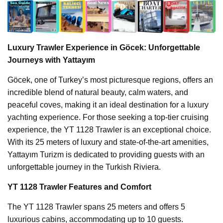
Luxury Trawler Experience in Göcek: Unforgettable
Journeys with Yattayım
Göcek, one of Turkey’s most picturesque regions, offers an
incredible blend of natural beauty, calm waters, and
peaceful coves, making it an ideal destination for a luxury
yachting experience. For those seeking a top-tier cruising
experience, the YT 1128 Trawler is an exceptional choice.
With its 25 meters of luxury and state-of-the-art amenities,
Yattayım Turizm is dedicated to providing guests with an
unforgettable journey in the Turkish Riviera.
YT 1128 Trawler Features and Comfort
The YT 1128 Trawler spans 25 meters and offers 5
luxurious cabins, accommodating up to 10 guests.