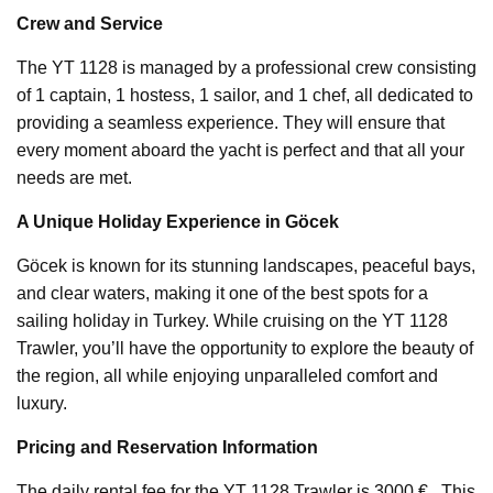
Crew and Service
The YT 1128 is managed by a professional crew consisting
of 1 captain, 1 hostess, 1 sailor, and 1 chef, all dedicated to
providing a seamless experience. They will ensure that
every moment aboard the yacht is perfect and that all your
needs are met.
A Unique Holiday Experience in Göcek
Göcek is known for its stunning landscapes, peaceful bays,
and clear waters, making it one of the best spots for a
sailing holiday in Turkey. While cruising on the YT 1128
Trawler, you’ll have the opportunity to explore the beauty of
the region, all while enjoying unparalleled comfort and
luxury.
Pricing and Reservation Information
The daily rental fee for the YT 1128 Trawler is 3000 € . This