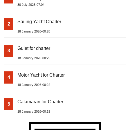
30 July 2026-07:04
Sailing Yacht Charter
2
18 January 2026-00:28
Gulet for charter
3
18 January 2026-00:25
Motor Yacht for Charter
4
18 January 2026-00:22
Catamaran for Charter
5
18 January 2026-00:19