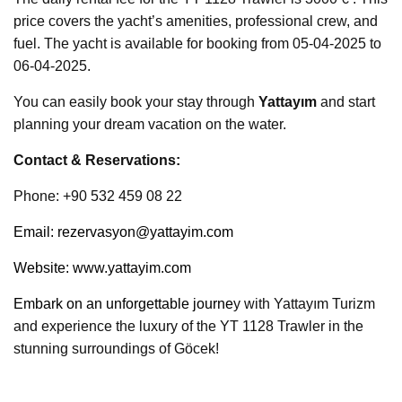
price covers the yacht’s amenities, professional crew, and
fuel. The yacht is available for booking from 05-04-2025 to
06-04-2025.
You can easily book your stay through
Yattayım
and start
planning your dream vacation on the water.
Contact & Reservations:
Phone: +90 532 459 08 22
Email:
rezervasyon@yattayim.com
Website:
www.yattayim.com
Embark on an unforgettable journe
y with Yattayım Turizm
and experience the luxury of the YT 1128 Trawler in the
stunning surroundings of Göcek!