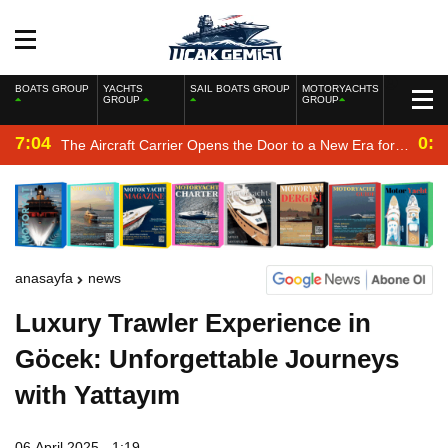
BOATS GROUP
YACHTS
SAIL BOATS GROUP
MOTORYACHTS
GROUP
GROUP
7:04
0:2
The Aircraft Carrier Opens the Door to a New Era for
the Navy
anasayfa
news
Luxury Trawler Experience in
Göcek: Unforgettable Journeys
with Yattayım
06 April 2025 - 1:19