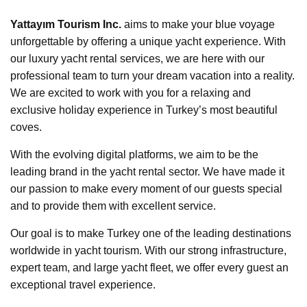
Yattayım Tourism Inc.
aims to make your blue voyage
unforgettable by offering a unique yacht experience. With
our luxury yacht rental services, we are here with our
professional team to turn your dream vacation into a reality.
We are excited to work with you for a relaxing and
exclusive holiday experience in Turkey’s most beautiful
coves.
With the evolving digital platforms, we aim to be the
leading brand in the yacht rental sector. We have made it
our passion to make every moment of our guests special
and to provide them with excellent service.
Our goal is to make Turkey one of the leading destinations
worldwide in yacht tourism. With our strong infrastructure,
expert team, and large yacht fleet, we offer every guest an
exceptional travel experience.