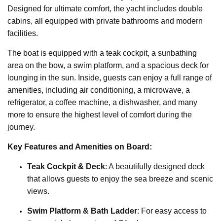
Designed for ultimate comfort, the yacht includes double
cabins, all equipped with private bathrooms and modern
facilities.
The boat is equipped with a teak cockpit, a sunbathing
area on the bow, a swim platform, and a spacious deck for
lounging in the sun. Inside, guests can enjoy a full range of
amenities, including air conditioning, a microwave, a
refrigerator, a coffee machine, a dishwasher, and many
more to ensure the highest level of comfort during the
journey.
Key Features and Amenities on Board:
Teak Cockpit & Deck
: A beautifully designed deck
that allows guests to enjoy the sea breeze and scenic
views.
Swim Platform & Bath Ladder
: For easy access to