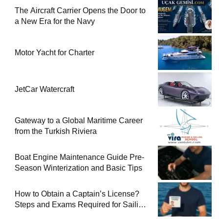
The Aircraft Carrier Opens the Door to
a New Era for the Navy
Motor Yacht for Charter
JetCar Watercraft
Gateway to a Global Maritime Career
from the Turkish Riviera
Boat Engine Maintenance Guide Pre-
Season Winterization and Basic Tips
How to Obtain a Captain’s License?
Steps and Exams Required for Sailing
at Sea