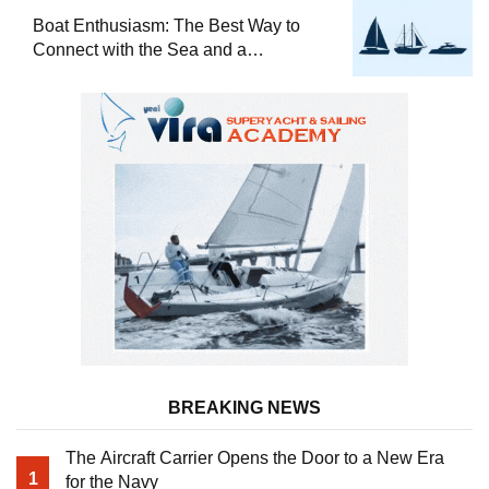
Boat Enthusiasm: The Best Way to
Connect with the Sea and a
Comprehensive Boat Guide
BREAKING NEWS
The Aircraft Carrier Opens the Door to a New Era
1
for the Navy