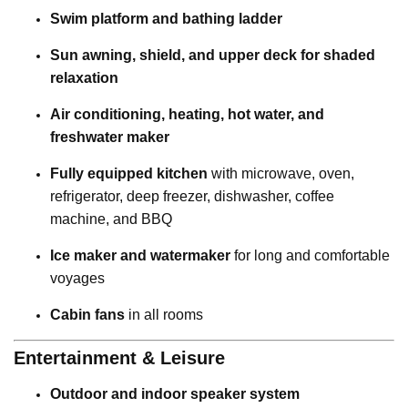
Swim platform and bathing ladder
Sun awning, shield, and upper deck for shaded
relaxation
Air conditioning, heating, hot water, and
freshwater maker
Fully equipped kitchen
with microwave, oven,
refrigerator, deep freezer, dishwasher, coffee
machine, and BBQ
Ice maker and watermaker
for long and comfortable
voyages
Cabin fans
in all rooms
Entertainment & Leisure
Outdoor and indoor speaker system