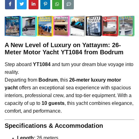
A New Level of Luxury on Yattayım: 26-
Meter Motor Yacht YT1084 from Bodrum
Step aboard
YT1084
and turn your dream blue voyage into
reality.
Departing from
Bodrum
, this
26-meter luxury motor
yacht
offers an exceptional sea experience with spacious
interiors, professional crew, and top-tier equipment. With a
capacity of up to
10 guests
, this yacht combines elegance,
comfort, and performance.
Specifications & Accommodation
Length:
26 meters