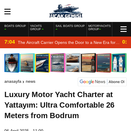
BOATS GROUP
YACHTS
SAIL BOATS GROUP
MOTORYACHTS
GROUP
GROUP
7:04
0:2
The Aircraft Carrier Opens the Door to a New Era for
the Navy
anasayfa
news
Luxury Motor Yacht Charter at
Yattayım: Ultra Comfortable 26
Meters from Bodrum
06 April 2025 - 11:00