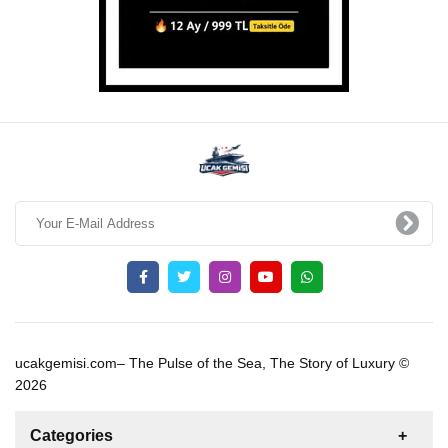
ucakgemisi.com– The Pulse of the Sea, The Story of Luxury ©
2026
Categories