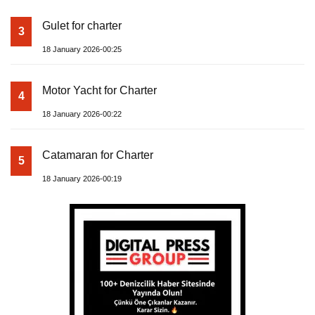
Gulet for charter
3
18 January 2026-00:25
Motor Yacht for Charter
4
18 January 2026-00:22
Catamaran for Charter
5
18 January 2026-00:19