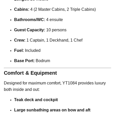
Cabins:
4 (2 Master Cabins, 2 Triple Cabins)
Bathrooms/WC:
4 ensuite
Guest Capacity:
10 persons
Crew:
1 Captain, 1 Deckhand, 1 Chef
Fuel:
Included
Base Port:
Bodrum
Comfort & Equipment
Designed for maximum comfort, YT1084 provides luxury
both inside and out:
Teak deck and cockpit
Large sunbathing areas on bow and aft