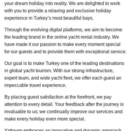
your dream holiday into reality. We are delighted to work
with you to provide a relaxing and exclusive holiday
experience in Turkey’s most beautiful bays.
Through the evolving digital platforms, we aim to become
the leading brand in the online yacht rental industry. We
have made it our passion to make every moment special
for our guests and to provide them with exceptional service.
Our goal is to make Turkey one of the leading destinations
in global yacht tourism. With our strong infrastructure,
expert team, and wide yacht fleet, we offer each guest an
impeccable travel experience.
By placing guest satisfaction at the forefront, we pay
attention to every detail. Your feedback after the journey is
invaluable to us; we continually improve our services and
make every holiday even more special.
Yattayım embraces an innovative and dynamic approach