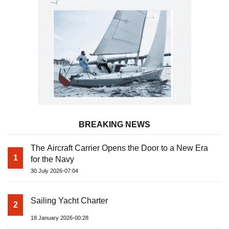
BREAKING NEWS
The Aircraft Carrier Opens the Door to a New Era
1
for the Navy
30 July 2026-07:04
Sailing Yacht Charter
2
18 January 2026-00:28