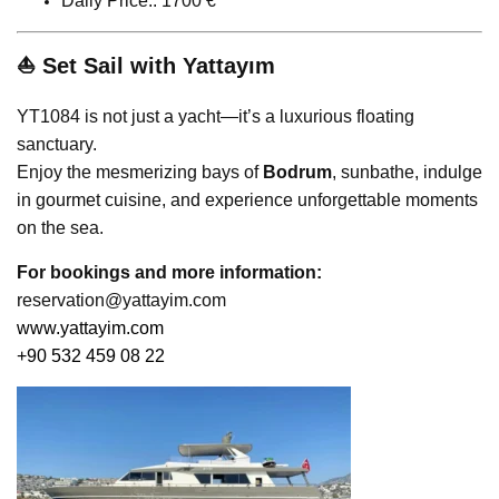
Daily Price:: 1700 €
⛵ Set Sail with Yattayım
YT1084 is not just a yacht—it’s a luxurious floating
sanctuary.
Enjoy the mesmerizing bays of
Bodrum
, sunbathe, indulge
in gourmet cuisine, and experience unforgettable moments
on the sea.
For bookings and more information:
reservation@yattayim.com
www.yattayim.com
+90 532 459 08 22