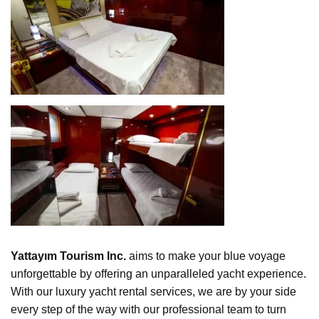
Yattayım Tourism Inc.
aims to make your blue voyage
unforgettable by offering an unparalleled yacht experience.
With our luxury yacht rental services, we are by your side
every step of the way with our professional team to turn