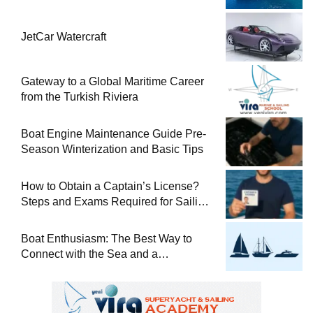
JetCar Watercraft
Gateway to a Global Maritime Career
from the Turkish Riviera
Boat Engine Maintenance Guide Pre-
Season Winterization and Basic Tips
How to Obtain a Captain’s License?
Steps and Exams Required for Sailing
at Sea
Boat Enthusiasm: The Best Way to
Connect with the Sea and a
Comprehensive Boat Guide