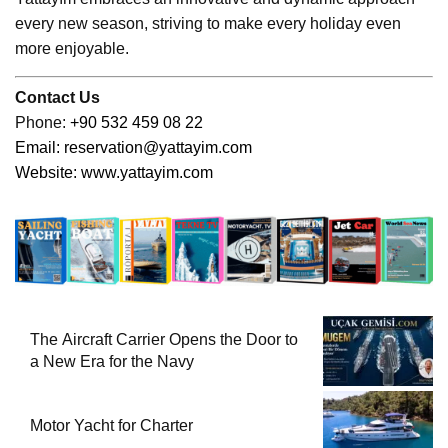
every new season, striving to make every holiday even
more enjoyable.
Contact Us
Phone:
+90 532 459 08 22
Email:
reservation@yattayim.com
Website:
www.yattayim.com
The Aircraft Carrier Opens the Door to
a New Era for the Navy
Motor Yacht for Charter