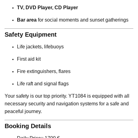
TV, DVD Player, CD Player
Bar area
for social moments and sunset gatherings
Safety Equipment
Life jackets, lifebuoys
First aid kit
Fire extinguishers, flares
Life raft and signal flags
Your safety is our top priority. YT1084 is equipped with all
necessary security and navigation systems for a safe and
peaceful journey.
Booking Details