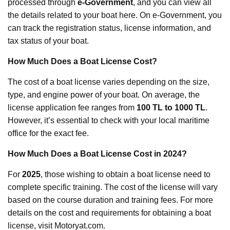
processed through
e-Government
, and you can view all
the details related to your boat here. On e-Government, you
can track the registration status, license information, and
tax status of your boat.
How Much Does a Boat License Cost?
The cost of a boat license varies depending on the size,
type, and engine power of your boat. On average, the
license application fee ranges from
100 TL to 1000 TL
.
However, it’s essential to check with your local maritime
office for the exact fee.
How Much Does a Boat License Cost in 2024?
For
2025
, those wishing to obtain a boat license need to
complete specific training. The cost of the license will vary
based on the course duration and training fees. For more
details on the cost and requirements for obtaining a boat
license, visit Motoryat.com.