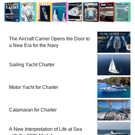
The Aircraft Carrier Opens the Door to
a New Era for the Navy
Sailing Yacht Charter
Motor Yacht for Charter
Catamaran for Charter
A New Interpretation of Life at Sea