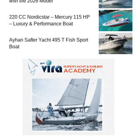
with the 2026 Model
220 CC Nordicstar – Mercury 115 HP
– Luxury & Performance Boat
Ayhan Safter Yacht 495 T Fish Sport
Boat