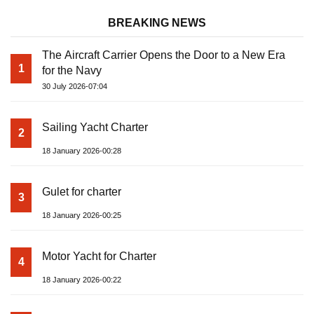
BREAKING NEWS
The Aircraft Carrier Opens the Door to a New Era
1
for the Navy
30 July 2026-07:04
Sailing Yacht Charter
2
18 January 2026-00:28
Gulet for charter
3
18 January 2026-00:25
Motor Yacht for Charter
4
18 January 2026-00:22