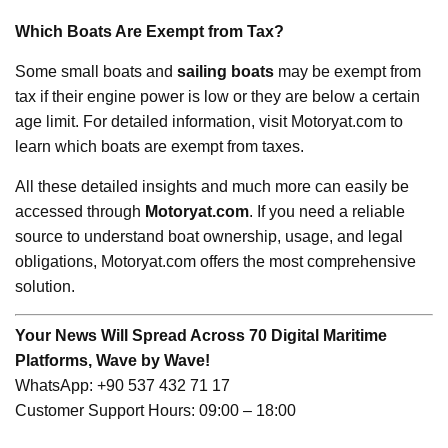
Which Boats Are Exempt from Tax?
Some small boats and
sailing boats
may be exempt from
tax if their engine power is low or they are below a certain
age limit. For detailed information, visit Motoryat.com to
learn which boats are exempt from taxes.
All these detailed insights and much more can easily be
accessed through
Motoryat.com
. If you need a reliable
source to understand boat ownership, usage, and legal
obligations, Motoryat.com offers the most comprehensive
solution.
Your News Will Spread Across 70 Digital Maritime
Platforms, Wave by Wave!
WhatsApp: +90 537 432 71 17
Customer Support Hours: 09:00 – 18:00