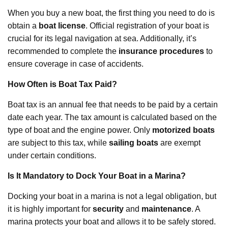
When you buy a new boat, the first thing you need to do is
obtain a
boat license
. Official registration of your boat is
crucial for its legal navigation at sea. Additionally, it’s
recommended to complete the
insurance procedures
to
ensure coverage in case of accidents.
How Often is Boat Tax Paid?
Boat tax is an annual fee that needs to be paid by a certain
date each year. The tax amount is calculated based on the
type of boat and the engine power. Only
motorized boats
are subject to this tax, while
sailing boats
are exempt
under certain conditions.
Is It Mandatory to Dock Your Boat in a Marina?
Docking your boat in a marina is not a legal obligation, but
it is highly important for
security
and
maintenance
. A
marina protects your boat and allows it to be safely stored.