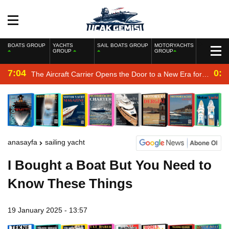
BOATS GROUP
YACHTS
SAIL BOATS GROUP
MOTORYACHTS
GROUP
GROUP
7:04
0:2
The Aircraft Carrier Opens the Door to a New Era for
the Navy
anasayfa
sailing yacht
I Bought a Boat But You Need to
Know These Things
19 January 2025 - 13:57