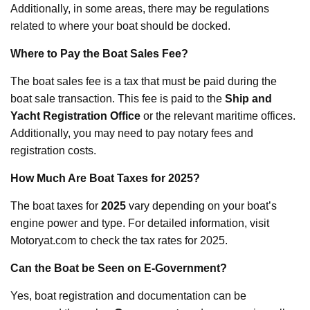
Additionally, in some areas, there may be regulations
related to where your boat should be docked.
Where to Pay the Boat Sales Fee?
The boat sales fee is a tax that must be paid during the
boat sale transaction. This fee is paid to the
Ship and
Yacht Registration Office
or the relevant maritime offices.
Additionally, you may need to pay notary fees and
registration costs.
How Much Are Boat Taxes for 2025?
The boat taxes for
2025
vary depending on your boat’s
engine power and type. For detailed information, visit
Motoryat.com to check the tax rates for 2025.
Can the Boat be Seen on E-Government?
Yes, boat registration and documentation can be