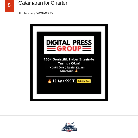
Catamaran for Charter
5
18 January 2026-00:19