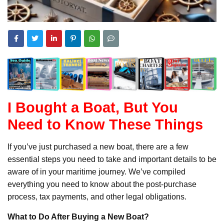
I Bought a Boat, But You
Need to Know These Things
If you’ve just purchased a new boat, there are a few
essential steps you need to take and important details to be
aware of in your maritime journey. We’ve compiled
everything you need to know about the post-purchase
process, tax payments, and other legal obligations.
What to Do After Buying a New Boat?