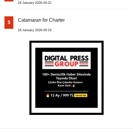
18 January 2026-00:22
Catamaran for Charter
5
18 January 2026-00:19