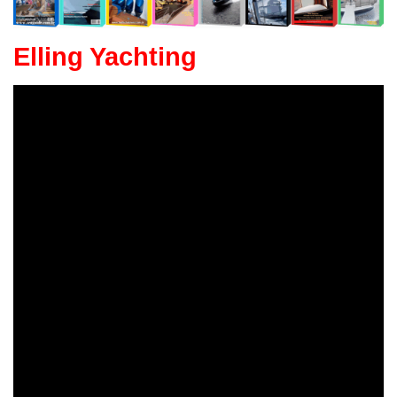
Elling Yachting