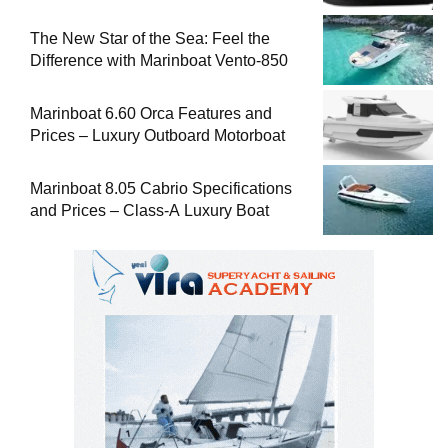
The New Star of the Sea: Feel the
Difference with Marinboat Vento-850
Marinboat 6.60 Orca Features and
Prices – Luxury Outboard Motorboat
Marinboat 8.05 Cabrio Specifications
and Prices – Class-A Luxury Boat