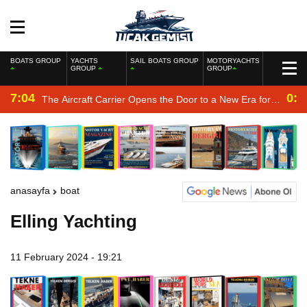
BOATS GROUP
YACHTS
SAIL BOATS GROUP
MOTORYACHTS
GROUP
GROUP
7:04
0:2
The Aircraft Carrier Opens the Door to a New Era for
the Navy
anasayfa
boat
Elling Yachting
11 February 2024 - 19:21