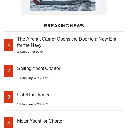
BREAKING NEWS
The Aircraft Carrier Opens the Door to a New Era
1
for the Navy
30 July 2026-07:04
Sailing Yacht Charter
2
18 January 2026-00:28
Gulet for charter
3
18 January 2026-00:25
Motor Yacht for Charter
4