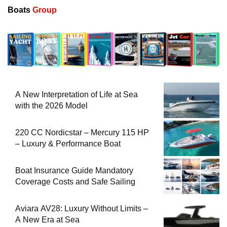
Boats
Group
A New Interpretation of Life at Sea
with the 2026 Model
220 CC Nordicstar – Mercury 115 HP
– Luxury & Performance Boat
Boat Insurance Guide Mandatory
Coverage Costs and Safe Sailing
Aviara AV28: Luxury Without Limits –
A New Era at Sea