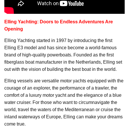
Elling Yachting: Doors to Endless Adventures Are
Opening
Elling Yachting started in 1997 by introducing the first
Elling E3 model and has since become a world-famous
brand of high-quality powerboats. Founded as the first
fiberglass boat manufacturer in the Netherlands, Elling set
out with the vision of building the best boat in the world.
Elling vessels are versatile motor yachts equipped with the
courage of an explorer, the performance of a trawler, the
comfort of a luxury motor yacht and the elegance of a blue
water cruiser. For those who want to circumnavigate the
world, travel the waters of the Mediterranean or cruise the
inland waterways of Europe, Elling can make your dreams
come true.