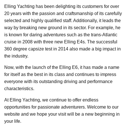
Elling Yachting has been delighting its customers for over
20 years with the passion and craftsmanship of its carefully
selected and highly qualified staff. Additionally, it leads the
way by breaking new ground in its sector. For example, he
is known for daring adventures such as the trans-Atlantic
cruise in 2008 with three new Elling E4s. The successful
360 degree capsize test in 2014 also made a big impact in
the industry.
Now, with the launch of the Elling E6, it has made a name
for itself as the best in its class and continues to impress
everyone with its outstanding driving and performance
characteristics.
At Elling Yachting, we continue to offer endless
opportunities for passionate adventurers. Welcome to our
website and we hope your visit will be a new beginning in
your life.