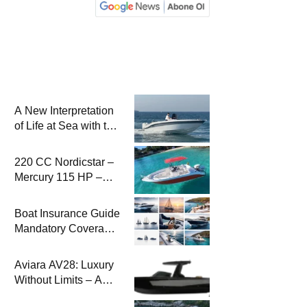
A New Interpretation
of Life at Sea with the
2026 Model
220 CC Nordicstar –
Mercury 115 HP –
Luxury &
Performance Boat
Boat Insurance Guide
Mandatory Coverage
Costs and Safe
Sailing
Aviara AV28: Luxury
Without Limits – A
New Era at Sea