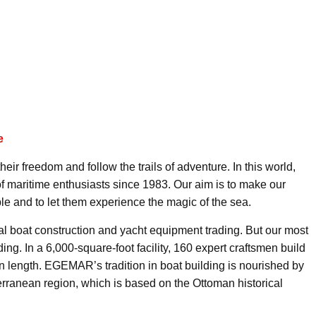
e
eir freedom and follow the trails of adventure. In this world,
 maritime enthusiasts since 1983. Our aim is to make our
le and to let them experience the magic of the sea.
al boat construction and yacht equipment trading. But our most
ing. In a 6,000-square-foot facility, 160 expert craftsmen build
in length. EGEMAR’s tradition in boat building is nourished by
terranean region, which is based on the Ottoman historical