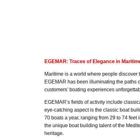
EGEMAR: Traces of Elegance in Maritim
Maritime is a world where people discover th
EGEMAR has been illuminating the paths of
customers’ boating experiences unforgettab
EGEMAR’s fields of activity include classic
eye-catching aspect is the classic boat build
70 boats a year, ranging from 29 to 74 feet 
the unique boat building talent of the Medi
heritage.