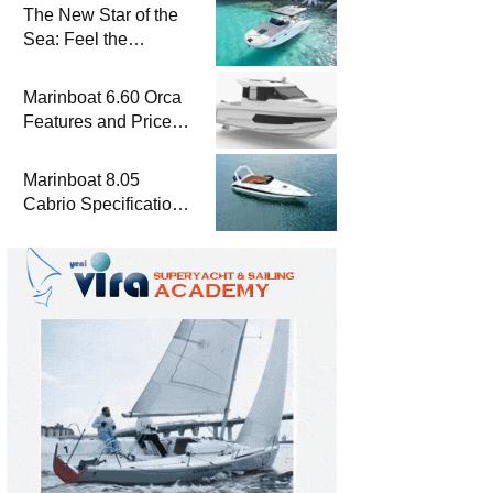
The New Star of the
Sea: Feel the
Difference with
Marinboat Vento-850
Marinboat 6.60 Orca
Features and Prices
– Luxury Outboard
Motorboat
Marinboat 8.05
Cabrio Specifications
and Prices – Class-A
Luxury Boat