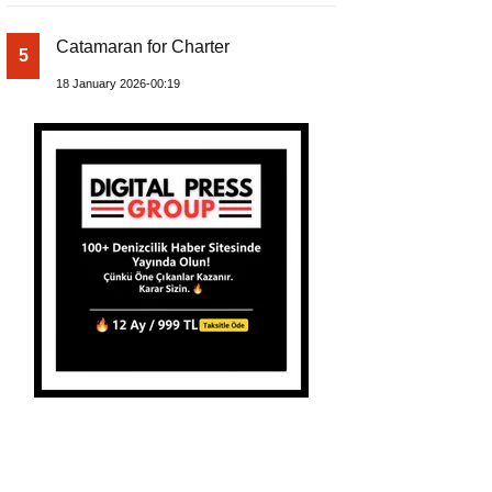
Catamaran for Charter
5
18 January 2026-00:19