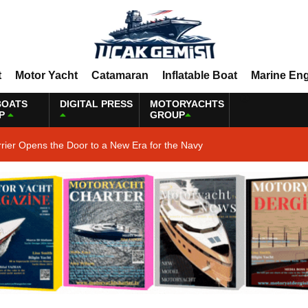
t
Motor Yacht
Catamaran
Inflatable Boat
Marine En
BOATS
DIGITAL PRESS
MOTORYACHTS
P
GROUP
rrier Opens the Door to a New Era for the Navy