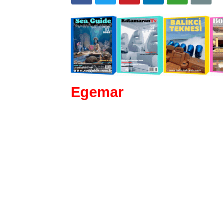
Egemar