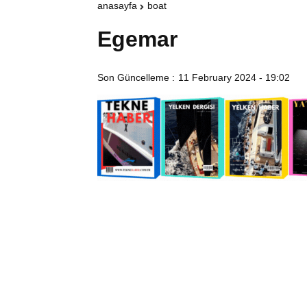
anasayfa
boat
Egemar
Son Güncelleme :
11 February 2024 - 19:02