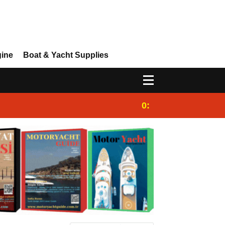
gine
Boat & Yacht Supplies
0:28
Sailing Yacht Char