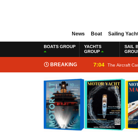
News
Boat
Sailing Yach
BOATS GROUP
YACHTS
SAIL 
GROUP
GROU
7:04
BREAKING
The Aircraft Ca
NEWS