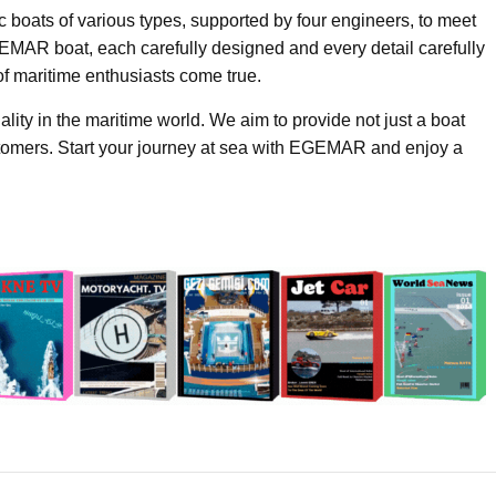
c boats of various types, supported by four engineers, to meet
MAR boat, each carefully designed and every detail carefully
of maritime enthusiasts come true.
ty in the maritime world. We aim to provide not just a boat
stomers. Start your journey at sea with EGEMAR and enjoy a