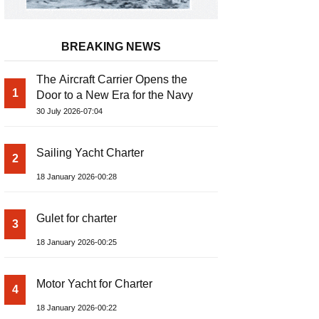
BREAKING NEWS
The Aircraft Carrier Opens the
1
Door to a New Era for the Navy
30 July 2026-07:04
Sailing Yacht Charter
2
18 January 2026-00:28
Gulet for charter
3
18 January 2026-00:25
Motor Yacht for Charter
4
18 January 2026-00:22