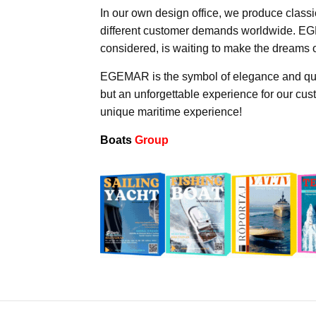
In our own design office, we produce classi
different customer demands worldwide. EGE
considered, is waiting to make the dreams 
EGEMAR is the symbol of elegance and quali
but an unforgettable experience for our cu
unique maritime experience!
Boats
Group