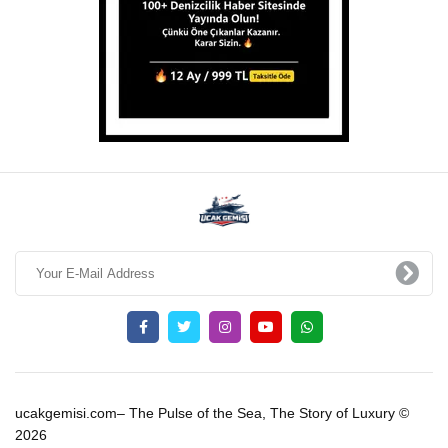
ucakgemisi.com– The Pulse of the Sea, The Story of Luxury ©
2026