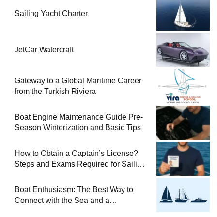
Sailing Yacht Charter
JetCar Watercraft
Gateway to a Global Maritime Career
from the Turkish Riviera
Boat Engine Maintenance Guide Pre-
Season Winterization and Basic Tips
How to Obtain a Captain’s License?
Steps and Exams Required for Sailing
at Sea
Boat Enthusiasm: The Best Way to
Connect with the Sea and a
Comprehensive Boat Guide