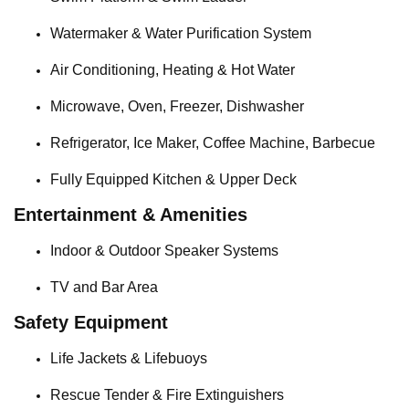
Watermaker & Water Purification System
Air Conditioning, Heating & Hot Water
Microwave, Oven, Freezer, Dishwasher
Refrigerator, Ice Maker, Coffee Machine, Barbecue
Fully Equipped Kitchen & Upper Deck
Entertainment & Amenities
Indoor & Outdoor Speaker Systems
TV and Bar Area
Safety Equipment
Life Jackets & Lifebuoys
Rescue Tender & Fire Extinguishers