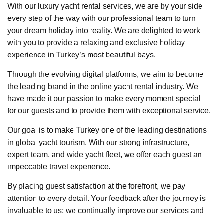
With our luxury yacht rental services, we are by your side
every step of the way with our professional team to turn
your dream holiday into reality. We are delighted to work
with you to provide a relaxing and exclusive holiday
experience in Turkey’s most beautiful bays.
Through the evolving digital platforms, we aim to become
the leading brand in the online yacht rental industry. We
have made it our passion to make every moment special
for our guests and to provide them with exceptional service.
Our goal is to make Turkey one of the leading destinations
in global yacht tourism. With our strong infrastructure,
expert team, and wide yacht fleet, we offer each guest an
impeccable travel experience.
By placing guest satisfaction at the forefront, we pay
attention to every detail. Your feedback after the journey is
invaluable to us; we continually improve our services and