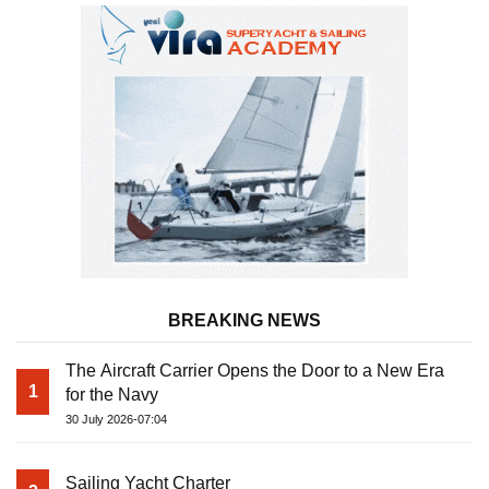
BREAKING NEWS
The Aircraft Carrier Opens the Door to a New Era
1
for the Navy
30 July 2026-07:04
Sailing Yacht Charter