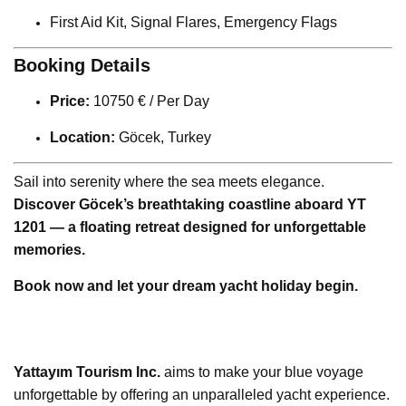
First Aid Kit, Signal Flares, Emergency Flags
Booking Details
Price:
10750 € / Per Day
Location:
Göcek, Turkey
Sail into serenity where the sea meets elegance.
Discover Göcek’s breathtaking coastline aboard YT
1201 — a floating retreat designed for unforgettable
memories.
Book now and let your dream yacht holiday begin.
Yattayım Tourism Inc.
aims to make your blue voyage
unforgettable by offering an unparalleled yacht experience.