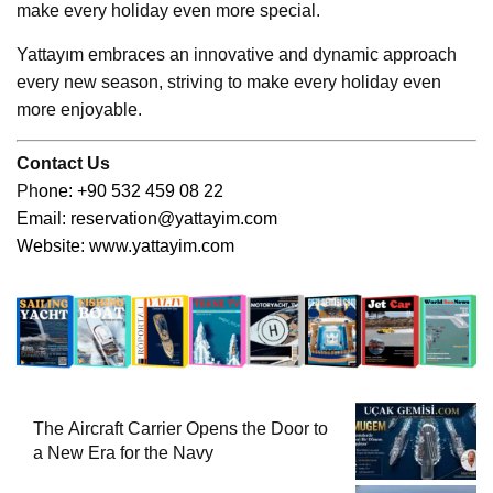
make every holiday even more special.
Yattayım embraces an innovative and dynamic approach
every new season, striving to make every holiday even
more enjoyable.
Contact Us
Ph
one: +90 532 459 08 22
Email:
reservation@yattayim.com
Website:
www.yattayim.com
The Aircraft Carrier Opens the Door to
a New Era for the Navy