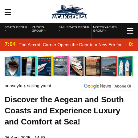
BOATS GROUP
YACHTS
SAIL BOATS GROUP
MOTORYACHTS
GROUP
GROUP
7:04
0:2
The Aircraft Carrier Opens the Door to a New Era for
the Navy
anasayfa
sailing yacht
Discover the Aegean and South
Coasts and Experience Luxury
and Comfort at Sea!
06 April 2025 - 14:58