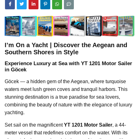
I’m On a Yacht | Discover the Aegean and
Southern Shores in Style
Experience Luxury at Sea with YT 1201 Motor Sailer
in Göcek
Göcek — a hidden gem of the Aegean, where turquoise
waters meet lush green coves and tranquil harbors. This
stunning destination is a true paradise for sea lovers,
combining the beauty of nature with the elegance of luxury
yachting.
Set sail on the magnificent
YT 1201 Motor Sailer
, a 44-
meter vessel that redefines comfort on the water. With its