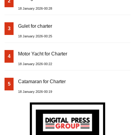
2
18 January 2026-00:28
Gulet for charter
3
18 January 2026-00:25
Motor Yacht for Charter
4
18 January 2026-00:22
Catamaran for Charter
5
18 January 2026-00:19