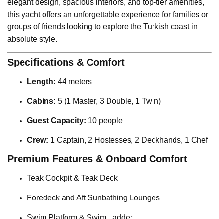
elegant design, spacious interiors, and top-tier amenities,
this yacht offers an unforgettable experience for families or
groups of friends looking to explore the Turkish coast in
absolute style.
Specifications & Comfort
Length:
44 meters
Cabins:
5 (1 Master, 3 Double, 1 Twin)
Guest Capacity:
10 people
Crew:
1 Captain, 2 Hostesses, 2 Deckhands, 1 Chef
Premium Features & Onboard Comfort
Teak Cockpit & Teak Deck
Foredeck and Aft Sunbathing Lounges
Swim Platform & Swim Ladder