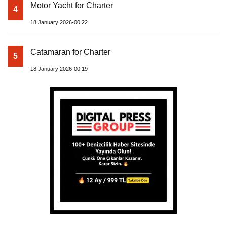
Motor Yacht for Charter
4
18 January 2026-00:22
Catamaran for Charter
5
18 January 2026-00:19