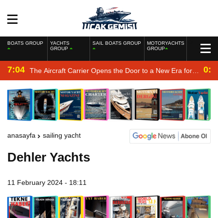
BOATS GROUP
YACHTS
SAIL BOATS GROUP
MOTORYACHTS
GROUP
GROUP
7:04
0:2
The Aircraft Carrier Opens the Door to a New Era for
the Navy
anasayfa
sailing yacht
Dehler Yachts
11 February 2024 - 18:11