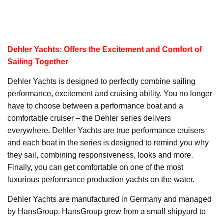
Dehler Yachts: Offers the Excitement and Comfort of
Sailing Together
Dehler Yachts is designed to perfectly combine sailing
performance, excitement and cruising ability. You no longer
have to choose between a performance boat and a
comfortable cruiser – the Dehler series delivers
everywhere. Dehler Yachts are true performance cruisers
and each boat in the series is designed to remind you why
they sail, combining responsiveness, looks and more.
Finally, you can get comfortable on one of the most
luxurious performance production yachts on the water.
Dehler Yachts are manufactured in Germany and managed
by HansGroup. HansGroup grew from a small shipyard to