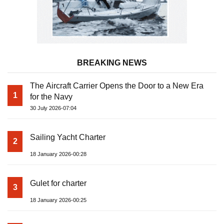
BREAKING NEWS
The Aircraft Carrier Opens the Door to a New Era
1
for the Navy
30 July 2026-07:04
Sailing Yacht Charter
2
18 January 2026-00:28
Gulet for charter
3
18 January 2026-00:25