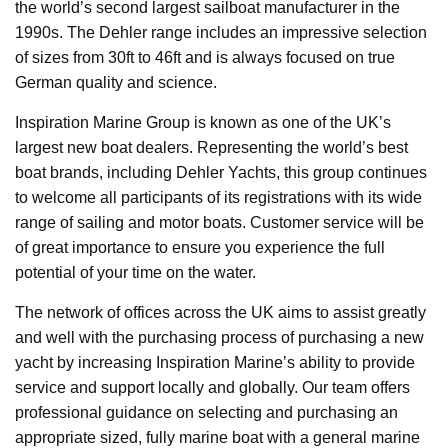
the world’s second largest sailboat manufacturer in the
1990s. The Dehler range includes an impressive selection
of sizes from 30ft to 46ft and is always focused on true
German quality and science.
Inspiration Marine Group is known as one of the UK’s
largest new boat dealers. Representing the world’s best
boat brands, including Dehler Yachts, this group continues
to welcome all participants of its registrations with its wide
range of sailing and motor boats. Customer service will be
of great importance to ensure you experience the full
potential of your time on the water.
The network of offices across the UK aims to assist greatly
and well with the purchasing process of purchasing a new
yacht by increasing Inspiration Marine’s ability to provide
service and support locally and globally. Our team offers
professional guidance on selecting and purchasing an
appropriate sized, fully marine boat with a general marine