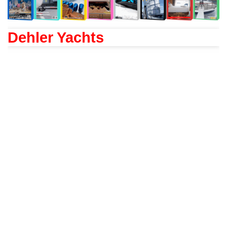
Dehler Yachts