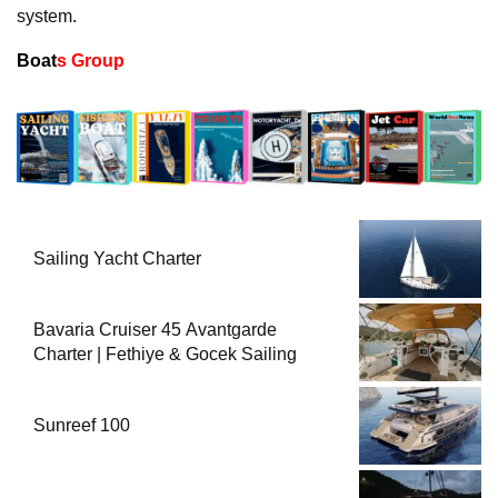
system.
Boat
s Group
Sailing Yacht Charter
Bavaria Cruiser 45 Avantgarde
Charter | Fethiye & Gocek Sailing
Sunreef 100