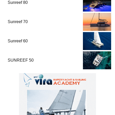
Sunreef 80
Sunreef 70
Sunreef 60
SUNREEF 50