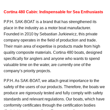
Cortina 480 Cabin: Indispensable for Sea Enthusiasts
P.P.H. SAK-BOAT is a brand that has strengthened its
place in the industry as a motor boat manufacturer.
Founded in 2010 by Sebastian Jurkiewicz, this private
company operates in the field of production and trade.
Their main area of expertise is products made from high
quality composite materials. Cortina 480 boats, designed
specifically for anglers and anyone who wants to spend
valuable time on the water, are currently one of the
company’s priority projects.
P.P.H. As SAK-BOAT, we attach great importance to the
safety of the users of our products. Therefore, the boats we
produce are rigorously tested and fully comply with safety
standards and relevant regulations. Our boats, which have
conformity certificates through the certification bodies