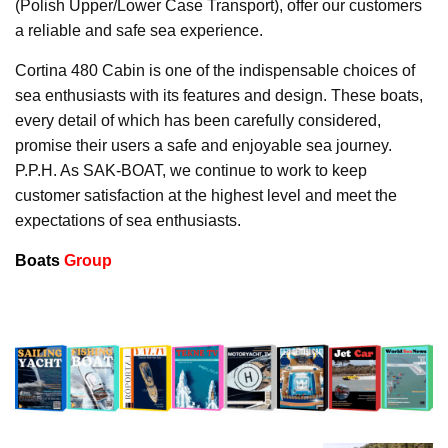
(Polish Upper/Lower Case Transport), offer our customers
a reliable and safe sea experience.
Cortina 480 Cabin is one of the indispensable choices of
sea enthusiasts with its features and design. These boats,
every detail of which has been carefully considered,
promise their users a safe and enjoyable sea journey.
P.P.H. As SAK-BOAT, we continue to work to keep
customer satisfaction at the highest level and meet the
expectations of sea enthusiasts.
Boats
Group