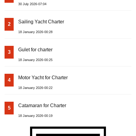
30 July 2026-07:04
Sailing Yacht Charter
2
18 January 2026-00:28
Gulet for charter
3
18 January 2026-00:25
Motor Yacht for Charter
4
18 January 2026-00:22
Catamaran for Charter
5
18 January 2026-00:19