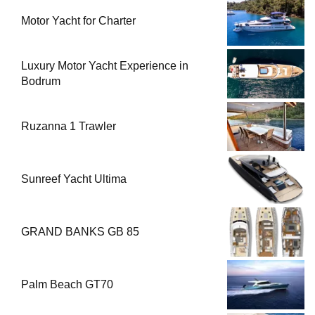
Motor Yacht for Charter
Luxury Motor Yacht Experience in
Bodrum
Ruzanna 1 Trawler
Sunreef Yacht Ultima
GRAND BANKS GB 85
Palm Beach GT70