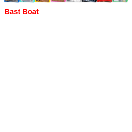
Bast Boat