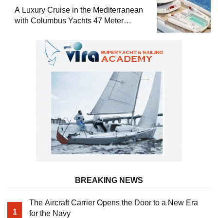
A Luxury Cruise in the Mediterranean
with Columbus Yachts 47 Meter
Superyacht Acqua Chiara
BREAKING NEWS
The Aircraft Carrier Opens the Door to a New Era
1
for the Navy