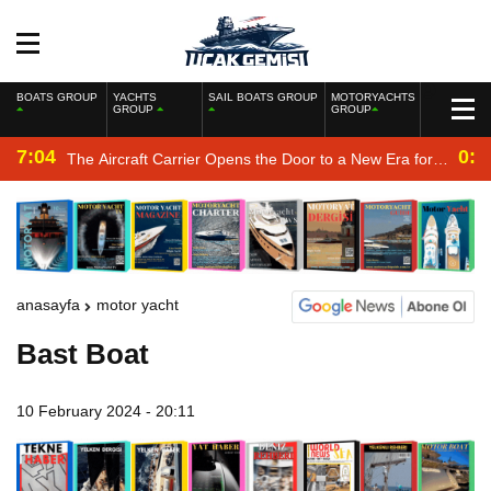
BOATS GROUP
YACHTS
SAIL BOATS GROUP
MOTORYACHTS
GROUP
GROUP
7:04
0:2
The Aircraft Carrier Opens the Door to a New Era for
the Navy
anasayfa
motor yacht
Bast Boat
10 February 2024 - 20:11