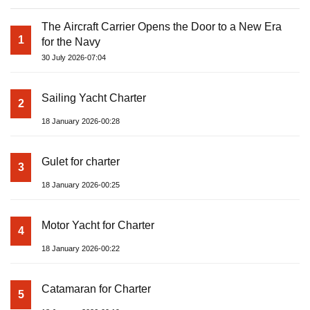
The Aircraft Carrier Opens the Door to a New Era
1
for the Navy
30 July 2026-07:04
Sailing Yacht Charter
2
18 January 2026-00:28
Gulet for charter
3
18 January 2026-00:25
Motor Yacht for Charter
4
18 January 2026-00:22
Catamaran for Charter
5