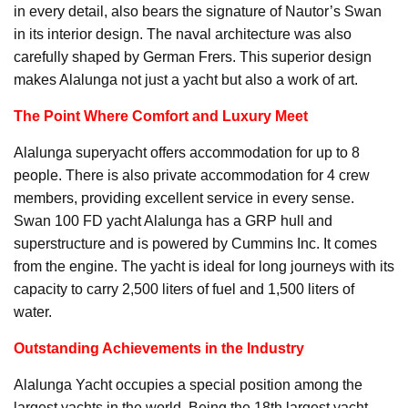
in every detail, also bears the signature of Nautor’s Swan
in its interior design. The naval architecture was also
carefully shaped by German Frers. This superior design
makes Alalunga not just a yacht but also a work of art.
The Point Where Comfort and Luxury Meet
Alalunga superyacht offers accommodation for up to 8
people. There is also private accommodation for 4 crew
members, providing excellent service in every sense.
Swan 100 FD yacht Alalunga has a GRP hull and
superstructure and is powered by Cummins Inc. It comes
from the engine. The yacht is ideal for long journeys with its
capacity to carry 2,500 liters of fuel and 1,500 liters of
water.
Outstanding Achievements in the Industry
Alalunga Yacht occupies a special position among the
largest yachts in the world. Being the 18th largest yacht