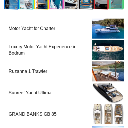
Motor Yacht for Charter
Luxury Motor Yacht Experience in
Bodrum
Ruzanna 1 Trawler
Sunreef Yacht Ultima
GRAND BANKS GB 85