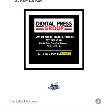
18 January 2026-00:19