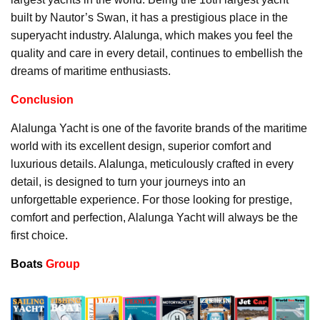
built by Nautor’s Swan, it has a prestigious place in the
superyacht industry. Alalunga, which makes you feel the
quality and care in every detail, continues to embellish the
dreams of maritime enthusiasts.
Conclusion
Alalunga Yacht is one of the favorite brands of the maritime
world with its excellent design, superior comfort and
luxurious details. Alalunga, meticulously crafted in every
detail, is designed to turn your journeys into an
unforgettable experience. For those looking for prestige,
comfort and perfection, Alalunga Yacht will always be the
first choice.
Boats
Group