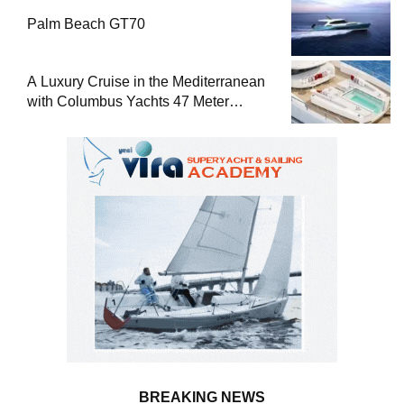
Palm Beach GT70
A Luxury Cruise in the Mediterranean
with Columbus Yachts 47 Meter
Superyacht Acqua Chiara
BREAKING NEWS