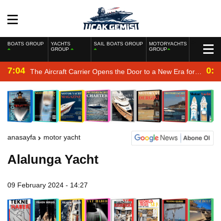
BOATS GROUP
YACHTS
SAIL BOATS GROUP
MOTORYACHTS
GROUP
GROUP
7:04
0:2
The Aircraft Carrier Opens the Door to a New Era for
the Navy
anasayfa
motor yacht
Alalunga Yacht
09 February 2024 - 14:27