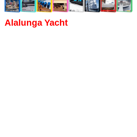
Alalunga Yacht