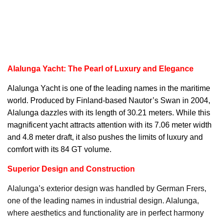
Alalunga Yacht: The Pearl of Luxury and Elegance
Alalunga Yacht
is one of the leading names in the maritime
world. Produced by Finland-based Nautor’s Swan in 2004,
Alalunga dazzles with its length of 30.21 meters. While this
magnificent yacht attracts attention with its 7.06 meter width
and 4.8 meter draft, it also pushes the limits of luxury and
comfort with its 84 GT volume.
Superior Design and Construction
Alalunga’s exterior design was handled by German Frers,
one of the leading names in industrial design. Alalunga,
where aesthetics and functionality are in perfect harmony